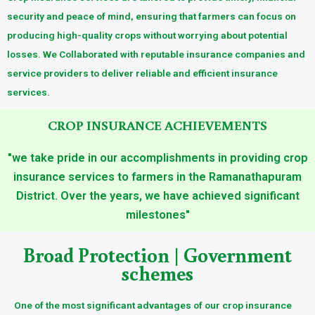
security and peace of mind, ensuring that farmers can focus on
producing high-quality crops without worrying about potential
losses. We Collaborated with reputable insurance companies and
service providers to deliver reliable and efficient insurance
services.
CROP INSURANCE ACHIEVEMENTS
"we take pride in our accomplishments in providing crop
insurance services to farmers in the Ramanathapuram
District. Over the years, we have achieved significant
milestones"
Broad Protection | Government
schemes
One of the most significant advantages of our crop insurance