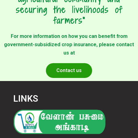
securing the livelihoods of
farmers"
For more information on how you can benefit from
government-subsidized crop insurance, please contact
us at
Contact us
LINKS