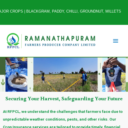
 CROPS | BLACKGRAM, PADDY, CHILLI, GROUNDNUT, MILLETS *ANNUAL TUR
Securing Your Harvest, Safeguarding Your Future
At RFPCL, we understand the challenges that farmers face due to
unpredictable weather conditions, pests, and other risks. Our
Crop Insurance services are tailored to provide timely, financial