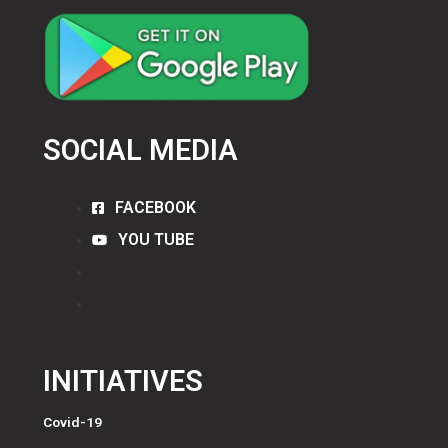
SOCIAL MEDIA
FACEBOOK
YOU TUBE
INITIATIVES
Covid-19