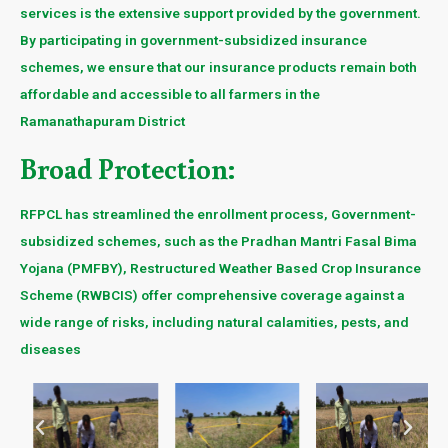
services is the extensive support provided by the government.
By participating in government-subsidized insurance
schemes, we ensure that our insurance products remain both
affordable and accessible to all farmers in the
Ramanathapuram District
Broad Protection:
RFPCL has streamlined the enrollment process, Government-
subsidized schemes, such as the Pradhan Mantri Fasal Bima
Yojana (PMFBY), Restructured Weather Based Crop Insurance
Scheme (RWBCIS) offer comprehensive coverage against a
wide range of risks, including natural calamities, pests, and
diseases