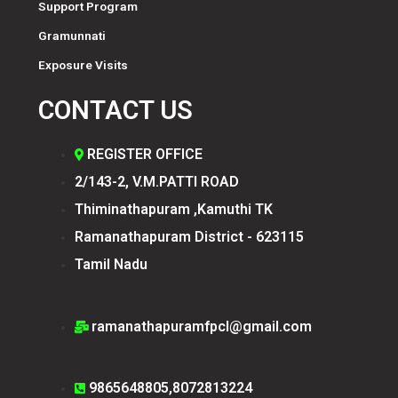
Support Program
Gramunnati
Exposure Visits
CONTACT US
REGISTER OFFICE
2/143-2, V.M.PATTI ROAD
Thiminathapuram ,Kamuthi TK
Ramanathapuram District - 623115
Tamil Nadu
ramanathapuramfpcl@gmail.com
9865648805,8072813224