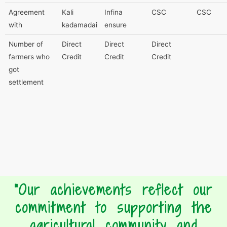
Agreement
Kali
Infina
CSC
CSC
with
kadamadai
ensure
Number of
Direct
Direct
Direct
farmers who
Credit
Credit
Credit
got
settlement
"Our achievements reflect our
commitment to supporting the
agricultural community and