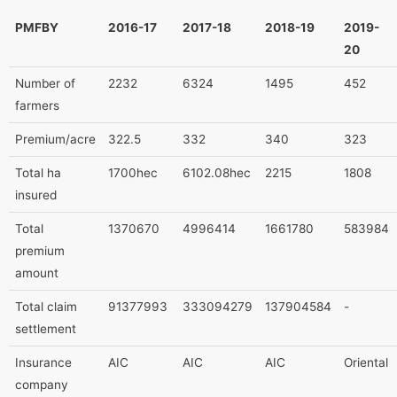
PMFBY
2016-17
2017-18
2018-19
2019-
20
Number of
2232
6324
1495
452
farmers
Premium/acre
322.5
332
340
323
Total ha
1700hec
6102.08hec
2215
1808
insured
Total
1370670
4996414
1661780
583984
premium
amount
Total claim
91377993
333094279
137904584
-
settlement
Insurance
AIC
AIC
AIC
Oriental
company